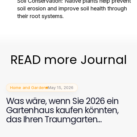
Soil Conservation:
Native plants help prevent
soil erosion and improve soil health through
their root systems.
READ more Journal
Home and Garden
May 15, 2026
Was wäre, wenn Sie 2026 ein
Gartenhaus kaufen könnten,
das Ihren Traumgarten
verwandelt?