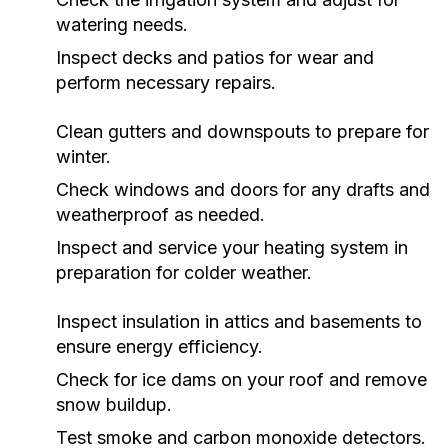
watering needs.
Inspect decks and patios for wear and
perform necessary repairs.
Clean gutters and downspouts to prepare for
winter.
Check windows and doors for any drafts and
weatherproof as needed.
Inspect and service your heating system in
preparation for colder weather.
Inspect insulation in attics and basements to
ensure energy efficiency.
Check for ice dams on your roof and remove
snow buildup.
Test smoke and carbon monoxide detectors.