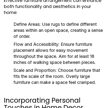
Effective furniture arrangement can enhance
both functionality and aesthetics in your
home:
Define Areas:
Use rugs to define different
areas within an open space, creating a sense
of order.
Flow and Accessibility:
Ensure furniture
placement allows for easy movement
throughout the space. Aim for at least 18
inches of walking space between pieces.
Scale and Proportion:
Choose furniture that
fits the scale of the room. Overly large
furniture can make a space feel cramped.
Incorporating Personal
Touches in Home Decor