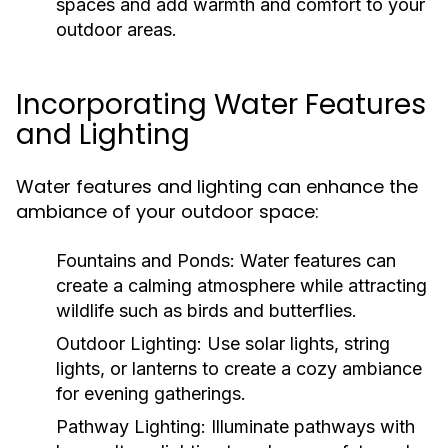
spaces and add warmth and comfort to your
outdoor areas.
Incorporating Water Features
and Lighting
Water features and lighting can enhance the
ambiance of your outdoor space:
Fountains and Ponds:
Water features can
create a calming atmosphere while attracting
wildlife such as birds and butterflies.
Outdoor Lighting:
Use solar lights, string
lights, or lanterns to create a cozy ambiance
for evening gatherings.
Pathway Lighting:
Illuminate pathways with