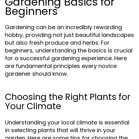
Gardening Basics for
Beginners
Gardening can be an incredibly rewarding
hobby, providing not just beautiful landscapes
but also fresh produce and herbs. For
beginners, understanding the basics is crucial
for a successful gardening experience. Here
are fundamental principles every novice
gardener should know.
Choosing the Right Plants for
Your Climate
Understanding your local climate is essential
in selecting plants that will thrive in your
garden. Here are some tips for choosing the