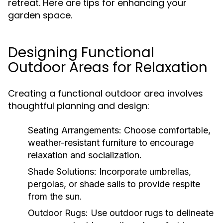
retreat. Here are tips for enhancing your
garden space.
Designing Functional
Outdoor Areas for Relaxation
Creating a functional outdoor area involves
thoughtful planning and design:
Seating Arrangements:
Choose comfortable,
weather-resistant furniture to encourage
relaxation and socialization.
Shade Solutions:
Incorporate umbrellas,
pergolas, or shade sails to provide respite
from the sun.
Outdoor Rugs:
Use outdoor rugs to delineate