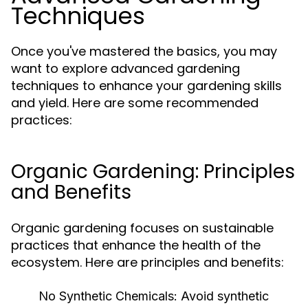
Techniques
Once you've mastered the basics, you may
want to explore advanced gardening
techniques to enhance your gardening skills
and yield. Here are some recommended
practices:
Organic Gardening: Principles
and Benefits
Organic gardening focuses on sustainable
practices that enhance the health of the
ecosystem. Here are principles and benefits:
No Synthetic Chemicals:
Avoid synthetic