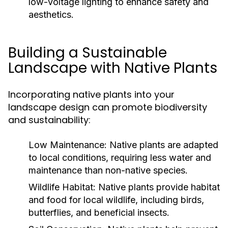
low-voltage lighting to enhance safety and
aesthetics.
Building a Sustainable
Landscape with Native Plants
Incorporating native plants into your
landscape design can promote biodiversity
and sustainability:
Low Maintenance:
Native plants are adapted
to local conditions, requiring less water and
maintenance than non-native species.
Wildlife Habitat:
Native plants provide habitat
and food for local wildlife, including birds,
butterflies, and beneficial insects.