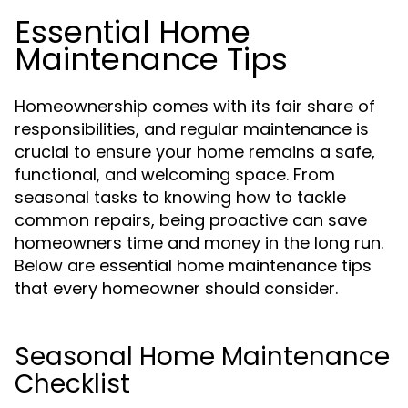
Essential Home
Maintenance Tips
Homeownership comes with its fair share of
responsibilities, and regular maintenance is
crucial to ensure your home remains a safe,
functional, and welcoming space. From
seasonal tasks to knowing how to tackle
common repairs, being proactive can save
homeowners time and money in the long run.
Below are essential home maintenance tips
that every homeowner should consider.
Seasonal Home Maintenance
Checklist