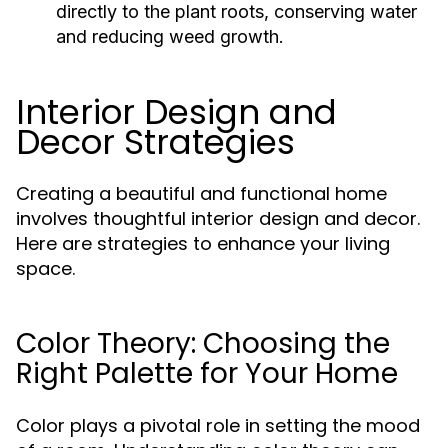
directly to the plant roots, conserving water
and reducing weed growth.
Interior Design and
Decor Strategies
Creating a beautiful and functional home
involves thoughtful interior design and decor.
Here are strategies to enhance your living
space.
Color Theory: Choosing the
Right Palette for Your Home
Color plays a pivotal role in setting the mood