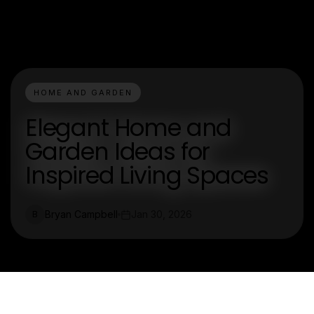
HOME AND GARDEN
Elegant Home and
Garden Ideas for
Inspired Living Spaces
Bryan Campbell
Jan 30, 2026
B