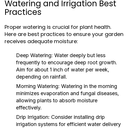
Watering and Irrigation Best
Practices
Proper watering is crucial for plant health.
Here are best practices to ensure your garden
receives adequate moisture:
Deep Watering:
Water deeply but less
frequently to encourage deep root growth.
Aim for about 1 inch of water per week,
depending on rainfall.
Morning Watering:
Watering in the morning
minimizes evaporation and fungal diseases,
allowing plants to absorb moisture
effectively.
Drip Irrigation:
Consider installing drip
irrigation systems for efficient water delivery