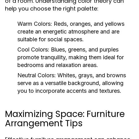
of a room. Understanding color theory can
help you choose the right palette:
Warm Colors:
Reds, oranges, and yellows
create an energetic atmosphere and are
suitable for social spaces.
Cool Colors:
Blues, greens, and purples
promote tranquility, making them ideal for
bedrooms and relaxation areas.
Neutral Colors:
Whites, grays, and browns
serve as a versatile background, allowing
you to incorporate accents and textures.
Maximizing Space: Furniture
Arrangement Tips