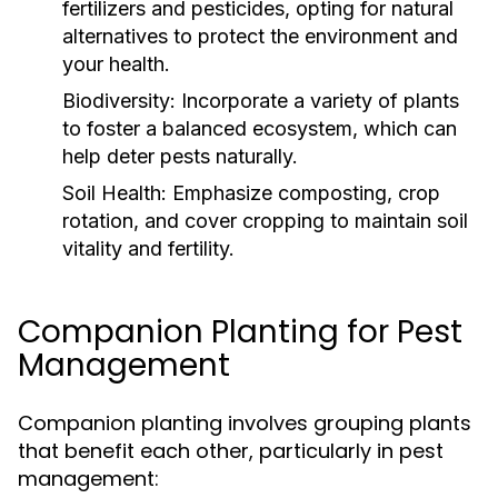
fertilizers and pesticides, opting for natural
alternatives to protect the environment and
your health.
Biodiversity:
Incorporate a variety of plants
to foster a balanced ecosystem, which can
help deter pests naturally.
Soil Health:
Emphasize composting, crop
rotation, and cover cropping to maintain soil
vitality and fertility.
Companion Planting for Pest
Management
Companion planting involves grouping plants
that benefit each other, particularly in pest
management: