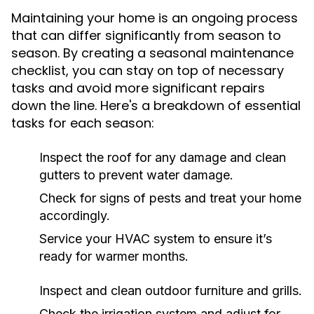
Maintaining your home is an ongoing process
that can differ significantly from season to
season. By creating a seasonal maintenance
checklist, you can stay on top of necessary
tasks and avoid more significant repairs
down the line. Here's a breakdown of essential
tasks for each season:
Inspect the roof for any damage and clean
gutters to prevent water damage.
Check for signs of pests and treat your home
accordingly.
Service your HVAC system to ensure it’s
ready for warmer months.
Inspect and clean outdoor furniture and grills.
Check the irrigation system and adjust for