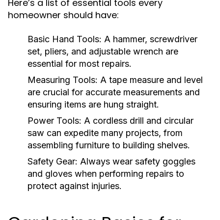
Here’s a list of essential tools every
homeowner should have:
Basic Hand Tools:
A hammer, screwdriver
set, pliers, and adjustable wrench are
essential for most repairs.
Measuring Tools:
A tape measure and level
are crucial for accurate measurements and
ensuring items are hung straight.
Power Tools:
A cordless drill and circular
saw can expedite many projects, from
assembling furniture to building shelves.
Safety Gear:
Always wear safety goggles
and gloves when performing repairs to
protect against injuries.