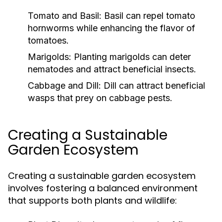
Tomato and Basil:
Basil can repel tomato
hornworms while enhancing the flavor of
tomatoes.
Marigolds:
Planting marigolds can deter
nematodes and attract beneficial insects.
Cabbage and Dill:
Dill can attract beneficial
wasps that prey on cabbage pests.
Creating a Sustainable
Garden Ecosystem
Creating a sustainable garden ecosystem
involves fostering a balanced environment
that supports both plants and wildlife: