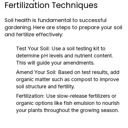
Fertilization Techniques
Soil health is fundamental to successful
gardening. Here are steps to prepare your soil
and fertilize effectively:
Test Your Soil:
Use a soil testing kit to
determine pH levels and nutrient content.
This will guide your amendments.
Amend Your Soil:
Based on test results, add
organic matter such as compost to improve
soil structure and fertility.
Fertilization:
Use slow-release fertilizers or
organic options like fish emulsion to nourish
your plants throughout the growing season.