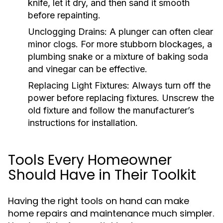
knife, let it dry, and then sand it smooth
before repainting.
Unclogging Drains:
A plunger can often clear
minor clogs. For more stubborn blockages, a
plumbing snake or a mixture of baking soda
and vinegar can be effective.
Replacing Light Fixtures:
Always turn off the
power before replacing fixtures. Unscrew the
old fixture and follow the manufacturer’s
instructions for installation.
Tools Every Homeowner
Should Have in Their Toolkit
Having the right tools on hand can make
home repairs and maintenance much simpler.