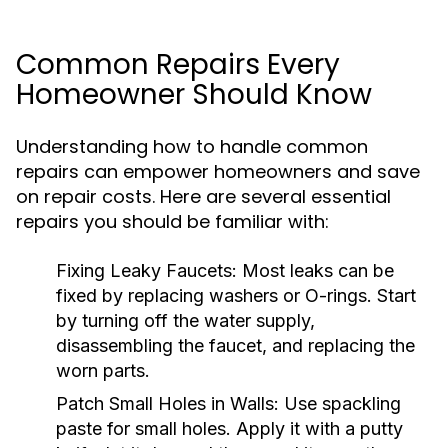
Common Repairs Every
Homeowner Should Know
Understanding how to handle common
repairs can empower homeowners and save
on repair costs. Here are several essential
repairs you should be familiar with:
Fixing Leaky Faucets:
Most leaks can be
fixed by replacing washers or O-rings. Start
by turning off the water supply,
disassembling the faucet, and replacing the
worn parts.
Patch Small Holes in Walls:
Use spackling
paste for small holes. Apply it with a putty