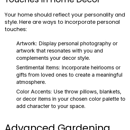
Your home should reflect your personality and
style. Here are ways to incorporate personal
touches:
Artwork:
Display personal photography or
artwork that resonates with you and
complements your decor style.
Sentimental Items:
Incorporate heirlooms or
gifts from loved ones to create a meaningful
atmosphere.
Color Accents:
Use throw pillows, blankets,
or decor items in your chosen color palette to
add character to your space.
Advanced Gardening