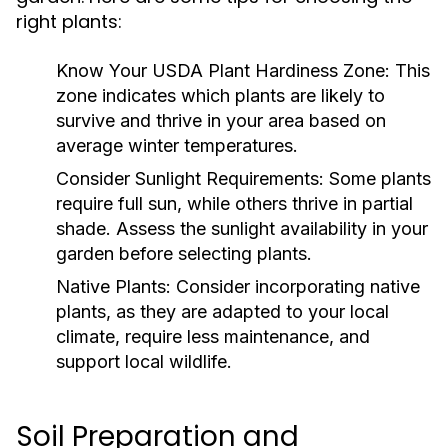
right plants:
Know Your USDA Plant Hardiness Zone:
This
zone indicates which plants are likely to
survive and thrive in your area based on
average winter temperatures.
Consider Sunlight Requirements:
Some plants
require full sun, while others thrive in partial
shade. Assess the sunlight availability in your
garden before selecting plants.
Native Plants:
Consider incorporating native
plants, as they are adapted to your local
climate, require less maintenance, and
support local wildlife.
Soil Preparation and