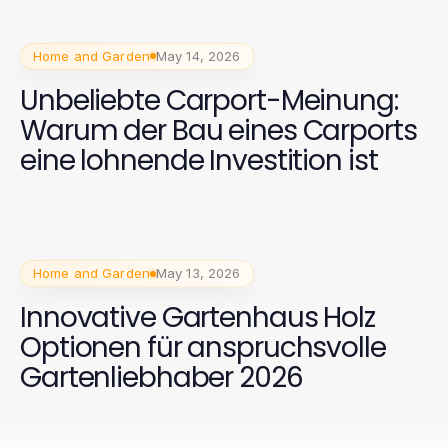
Home and Garden
May 14, 2026
Unbeliebte Carport-Meinung:
Warum der Bau eines Carports
eine lohnende Investition ist
Home and Garden
May 13, 2026
Innovative Gartenhaus Holz
Optionen für anspruchsvolle
Gartenliebhaber 2026