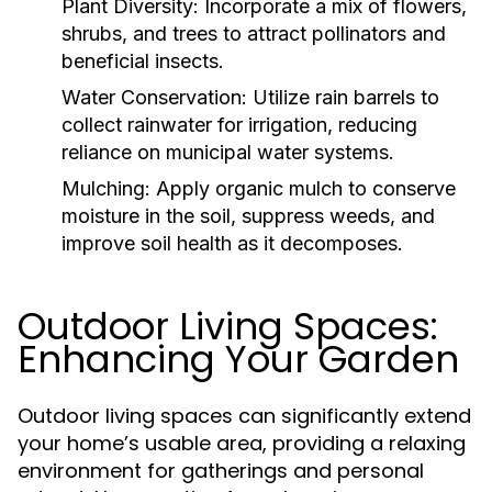
Plant Diversity:
Incorporate a mix of flowers,
shrubs, and trees to attract pollinators and
beneficial insects.
Water Conservation:
Utilize rain barrels to
collect rainwater for irrigation, reducing
reliance on municipal water systems.
Mulching:
Apply organic mulch to conserve
moisture in the soil, suppress weeds, and
improve soil health as it decomposes.
Outdoor Living Spaces:
Enhancing Your Garden
Outdoor living spaces can significantly extend
your home’s usable area, providing a relaxing
environment for gatherings and personal