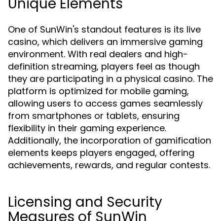
Unique Elements
One of SunWin's standout features is its live
casino, which delivers an immersive gaming
environment. With real dealers and high-
definition streaming, players feel as though
they are participating in a physical casino. The
platform is optimized for mobile gaming,
allowing users to access games seamlessly
from smartphones or tablets, ensuring
flexibility in their gaming experience.
Additionally, the incorporation of gamification
elements keeps players engaged, offering
achievements, rewards, and regular contests.
Licensing and Security
Measures of SunWin