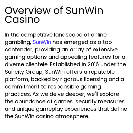
Overview of SunWin
Casino
In the competitive landscape of online
gambling,
has emerged as a top
SunWin
contender, providing an array of extensive
gaming options and appealing features for a
diverse clientele. Established in 2016 under the
Suncity Group, SunWin offers a reputable
platform, backed by rigorous licensing and a
commitment to responsible gaming
practices. As we delve deeper, we'll explore
the abundance of games, security measures,
and unique gameplay experiences that define
the SunWin casino atmosphere.