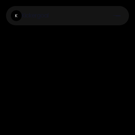
Kickergoal
K