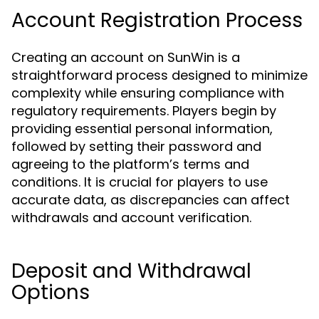
Account Registration Process
Creating an account on SunWin is a
straightforward process designed to minimize
complexity while ensuring compliance with
regulatory requirements. Players begin by
providing essential personal information,
followed by setting their password and
agreeing to the platform’s terms and
conditions. It is crucial for players to use
accurate data, as discrepancies can affect
withdrawals and account verification.
Deposit and Withdrawal
Options