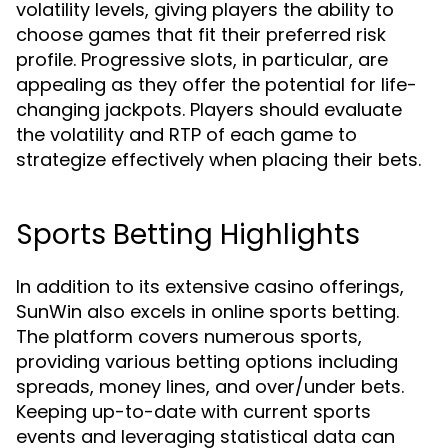
volatility levels, giving players the ability to
choose games that fit their preferred risk
profile. Progressive slots, in particular, are
appealing as they offer the potential for life-
changing jackpots. Players should evaluate
the volatility and RTP of each game to
strategize effectively when placing their bets.
Sports Betting Highlights
In addition to its extensive casino offerings,
SunWin also excels in online sports betting.
The platform covers numerous sports,
providing various betting options including
spreads, money lines, and over/under bets.
Keeping up-to-date with current sports
events and leveraging statistical data can