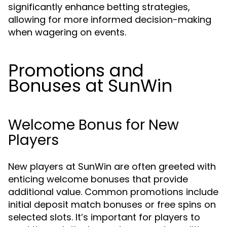
significantly enhance betting strategies,
allowing for more informed decision-making
when wagering on events.
Promotions and
Bonuses at SunWin
Welcome Bonus for New
Players
New players at SunWin are often greeted with
enticing welcome bonuses that provide
additional value. Common promotions include
initial deposit match bonuses or free spins on
selected slots. It’s important for players to