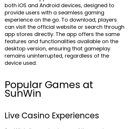
both iOS and Android devices, designed to
provide users with a seamless gaming
experience on the go. To download, players
can visit the official website or search through
app stores directly. The app offers the same
features and functionalities available on the
desktop version, ensuring that gameplay
remains uninterrupted, regardless of the
device used.
Popular Games at
SunWin
Live Casino Experiences