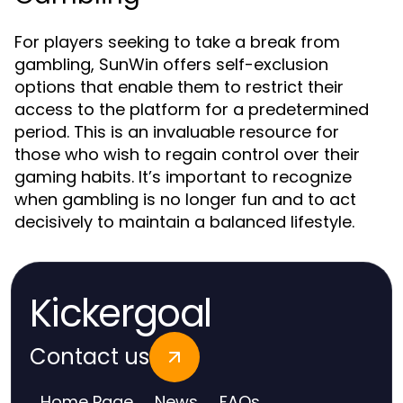
For players seeking to take a break from
gambling, SunWin offers self-exclusion
options that enable them to restrict their
access to the platform for a predetermined
period. This is an invaluable resource for
those who wish to regain control over their
gaming habits. It’s important to recognize
when gambling is no longer fun and to act
decisively to maintain a balanced lifestyle.
Kickergoal
Contact us
Home Page
News
FAQs