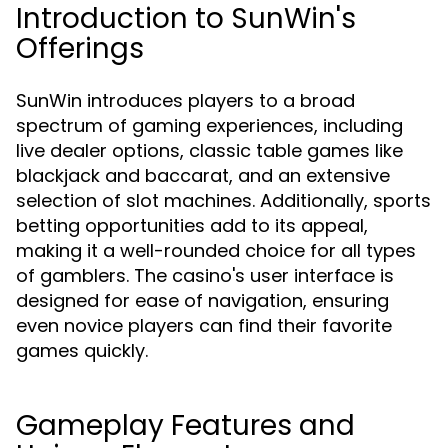
Introduction to SunWin's
Offerings
SunWin introduces players to a broad
spectrum of gaming experiences, including
live dealer options, classic table games like
blackjack and baccarat, and an extensive
selection of slot machines. Additionally, sports
betting opportunities add to its appeal,
making it a well-rounded choice for all types
of gamblers. The casino's user interface is
designed for ease of navigation, ensuring
even novice players can find their favorite
games quickly.
Gameplay Features and