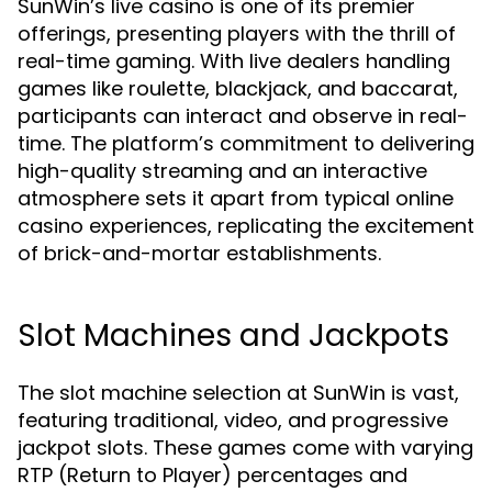
SunWin’s live casino is one of its premier
offerings, presenting players with the thrill of
real-time gaming. With live dealers handling
games like roulette, blackjack, and baccarat,
participants can interact and observe in real-
time. The platform’s commitment to delivering
high-quality streaming and an interactive
atmosphere sets it apart from typical online
casino experiences, replicating the excitement
of brick-and-mortar establishments.
Slot Machines and Jackpots
The slot machine selection at SunWin is vast,
featuring traditional, video, and progressive
jackpot slots. These games come with varying
RTP (Return to Player) percentages and