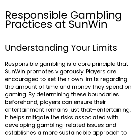
Responsible Gambling
Practices at SunWin
Understanding Your Limits
Responsible gambling is a core principle that
SunWin promotes vigorously. Players are
encouraged to set their own limits regarding
the amount of time and money they spend on
gaming. By determining these boundaries
beforehand, players can ensure their
entertainment remains just that—entertaining.
It helps mitigate the risks associated with
developing gambling-related issues and
establishes a more sustainable approach to