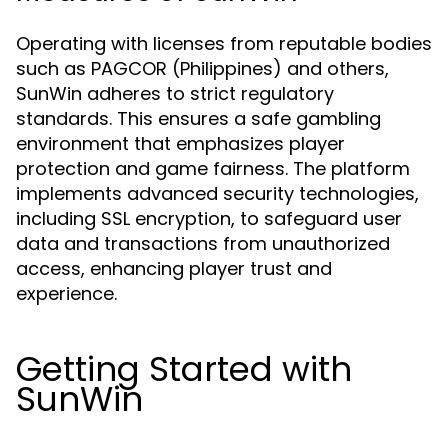
Operating with licenses from reputable bodies
such as PAGCOR (Philippines) and others,
SunWin adheres to strict regulatory
standards. This ensures a safe gambling
environment that emphasizes player
protection and game fairness. The platform
implements advanced security technologies,
including SSL encryption, to safeguard user
data and transactions from unauthorized
access, enhancing player trust and
experience.
Getting Started with
SunWin