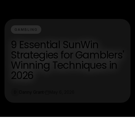
GAMBLING
9 Essential SunWin
Strategies for Gamblers'
Winning Techniques in
2026
Danny Grant
May 6, 2026
D