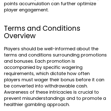
points accumulation can further optimize
player engagement.
Terms and Conditions
Overview
Players should be well-informed about the
terms and conditions surrounding promotions
and bonuses. Each promotion is
accompanied by specific wagering
requirements, which dictate how often
players must wager their bonus before it can
be converted into withdrawable cash.
Awareness of these intricacies is crucial to
prevent misunderstandings and to promote a
healthier gambling approach.