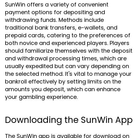
SunWin offers a variety of convenient
payment options for depositing and
withdrawing funds. Methods include
traditional bank transfers, e-wallets, and
prepaid cards, catering to the preferences of
both novice and experienced players. Players
should familiarize themselves with the deposit
and withdrawal processing times, which are
usually expedited but can vary depending on
the selected method. It's vital to manage your
bankroll effectively by setting limits on the
amounts you deposit, which can enhance
your gambling experience.
Downloading the SunWin App
The SunWin app is available for download on