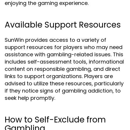
enjoying the gaming experience.
Available Support Resources
SunWin provides access to a variety of
support resources for players who may need
assistance with gambling-related issues. This
includes self-assessment tools, informational
content on responsible gambling, and direct
links to support organizations. Players are
advised to utilize these resources, particularly
if they notice signs of gambling addiction, to
seek help promptly.
How to Self-Exclude from
Gambling