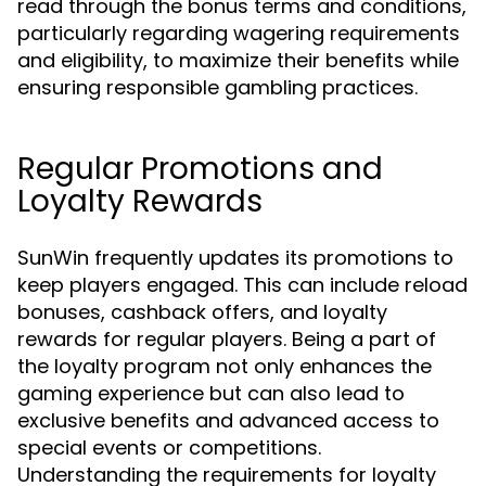
read through the bonus terms and conditions,
particularly regarding wagering requirements
and eligibility, to maximize their benefits while
ensuring responsible gambling practices.
Regular Promotions and
Loyalty Rewards
SunWin frequently updates its promotions to
keep players engaged. This can include reload
bonuses, cashback offers, and loyalty
rewards for regular players. Being a part of
the loyalty program not only enhances the
gaming experience but can also lead to
exclusive benefits and advanced access to
special events or competitions.
Understanding the requirements for loyalty