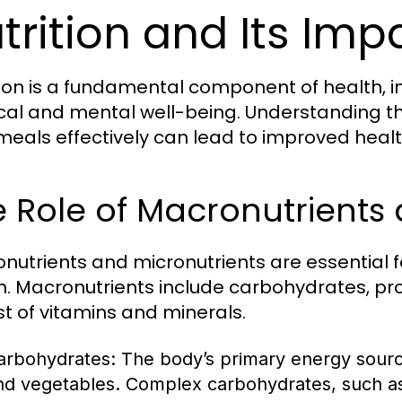
trition and Its Imp
tion is a fundamental component of health, i
cal and mental well-being. Understanding the
meals effectively can lead to improved heal
 Role of Macronutrients 
nutrients and micronutrients are essential 
h. Macronutrients include carbohydrates, prot
st of vitamins and minerals.
arbohydrates:
The body’s primary energy source,
nd vegetables. Complex carbohydrates, such as