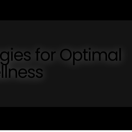
egies for Optimal
llness