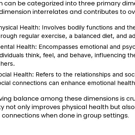
h can be categorized into three primary dime
dimension interrelates and contributes to ov
hysical Health:
Involves bodily functions and the
hrough regular exercise, a balanced diet, and a
ental Health:
Encompasses emotional and psycho
dividuals think, feel, and behave, influencing the
thers.
ocial Health:
Refers to the relationships and soc
ocial connections can enhance emotional health
ving balance among these dimensions is cruc
ity not only improves physical health but al
l connections when done in group settings.