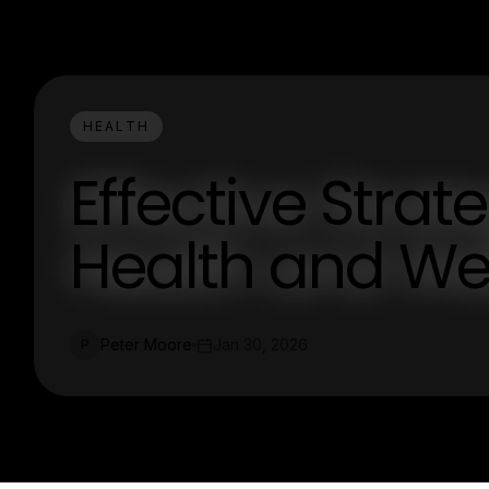
HEALTH
Effective Strat
Health and We
Peter Moore
Jan 30, 2026
P