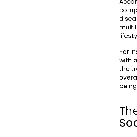
Accor
compl
disea
multi
lifes
For i
with a
the t
overa
being 
The
Soc