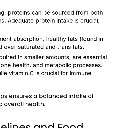
ing, proteins can be sourced from both
ns. Adequate protein intake is crucial,
nt absorption, healthy fats (found in
ed over saturated and trans fats.
uired in smaller amounts, are essential
 bone health, and metabolic processes.
le vitamin C is crucial for immune
oups ensures a balanced intake of
 overall health.
delines and Food