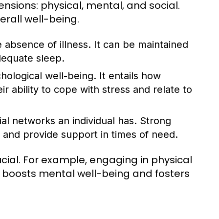
nsions: physical, mental, and social.
erall well-being.
 absence of illness. It can be maintained
dequate sleep.
logical well-being. It entails how
ir ability to cope with stress and relate to
ial networks an individual has. Strong
 and provide support in times of need.
ial. For example, engaging in physical
so boosts mental well-being and fosters