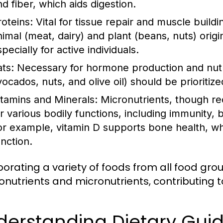
nd fiber, which aids digestion.
roteins:
Vital for tissue repair and muscle build
nimal (meat, dairy) and plant (beans, nuts) origi
pecially for active individuals.
ats:
Necessary for hormone production and nutrie
vocados, nuts, and olive oil) should be prioritiz
itamins and Minerals:
Micronutrients, though req
or various bodily functions, including immunity,
or example, vitamin D supports bone health, whi
unction.
porating a variety of foods from all food gr
nutrients and micronutrients, contributing to
derstanding Dietary Gui