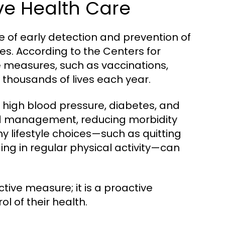
ve Health Care
 of early detection and prevention of
ves. According to the Centers for
 measures, such as vaccinations,
e thousands of lives each year.
ke high blood pressure, diabetes, and
and management, reducing morbidity
hy lifestyle choices—such as quitting
ng in regular physical activity—can
ctive measure; it is a proactive
l of their health.