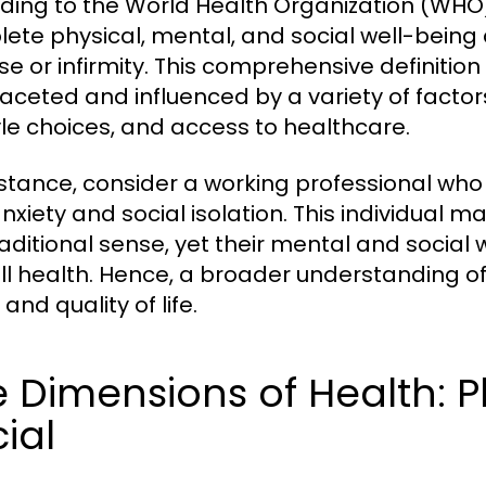
ding to the World Health Organization (WHO),
ete physical, mental, and social well-being
se or infirmity. This comprehensive definitio
faceted and influenced by a variety of factor
tyle choices, and access to healthcare.
nstance, consider a working professional who 
nxiety and social isolation. This individual m
raditional sense, yet their mental and social 
ll health. Hence, a broader understanding of h
and quality of life.
 Dimensions of Health: P
ial