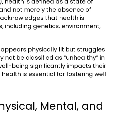
 health is defined as a state of
 and not merely the absence of
n acknowledges that health is
s, including genetics, environment,
appears physically fit but struggles
ay not be classified as “unhealthy” in
well-being significantly impacts their
ealth is essential for fostering well-
hysical, Mental, and