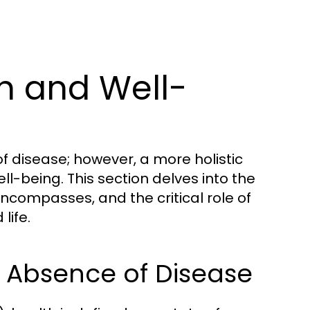
h and Well-
f disease; however, a more holistic
l-being. This section delves into the
encompasses, and the critical role of
life.
e Absence of Disease