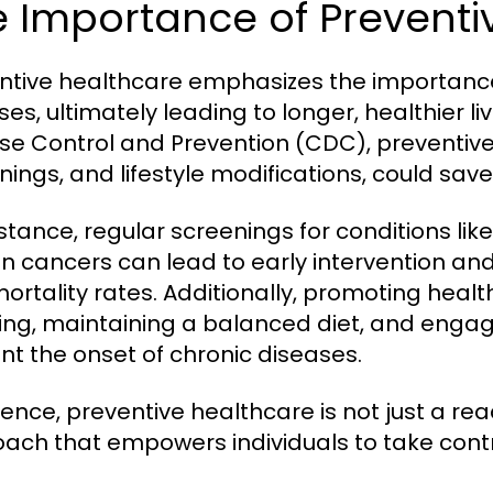
 Importance of Preventi
ntive healthcare emphasizes the importance
ses, ultimately leading to longer, healthier li
se Control and Prevention (CDC), preventive
nings, and lifestyle modifications, could sav
nstance, regular screenings for conditions li
in cancers can lead to early intervention 
ortality rates. Additionally, promoting healt
ng, maintaining a balanced diet, and engagi
nt the onset of chronic diseases.
sence, preventive healthcare is not just a rea
ach that empowers individuals to take contro