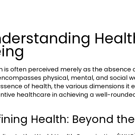
derstanding Healt
ing
h is often perceived merely as the absence o
encompasses physical, mental, and social wel
essence of health, the various dimensions it 
ntive healthcare in achieving a well-rounded 
ining Health: Beyond th