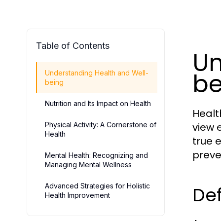
Table of Contents
Un
be
Understanding Health and Well-
being
Nutrition and Its Impact on Health
Healt
Physical Activity: A Cornerstone of
view 
Health
true 
preve
Mental Health: Recognizing and
Managing Mental Wellness
Advanced Strategies for Holistic
Def
Health Improvement