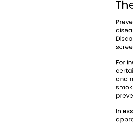
The
Preve
disea
Disea
scree
For i
certa
and m
smoki
preve
In es
appro