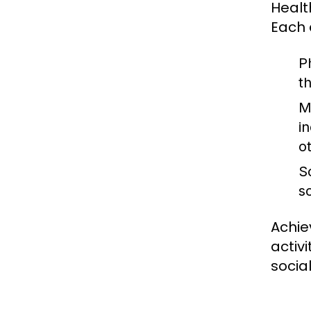
Healt
Each 
P
t
M
in
o
S
s
Achie
activ
socia