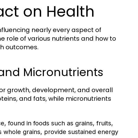
act on Health
nfluencing nearly every aspect of
 role of various nutrients and how to
th outcomes.
and Micronutrients
for growth, development, and overall
eins, and fats, while micronutrients
 found in foods such as grains, fruits,
 whole grains, provide sustained energy