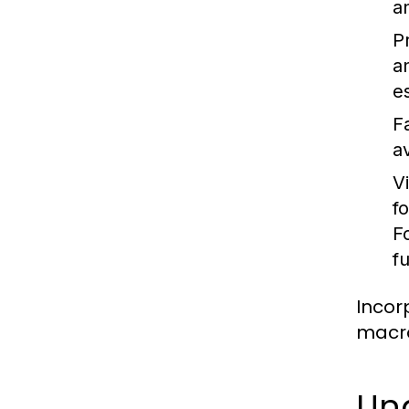
a
P
a
es
F
a
V
f
F
f
Incor
macro
Un