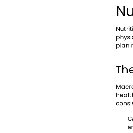
Nu
Nutri
physi
plan 
The
Macro
healt
consi
C
a