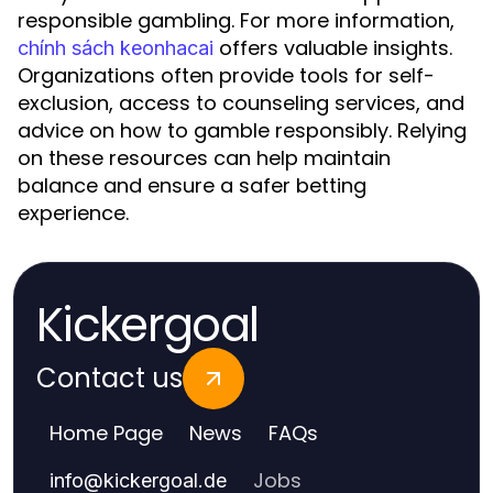
responsible gambling. For more information,
offers valuable insights.
chính sách keonhacai
Organizations often provide tools for self-
exclusion, access to counseling services, and
advice on how to gamble responsibly. Relying
on these resources can help maintain
balance and ensure a safer betting
experience.
Kickergoal
Contact us
Home Page
News
FAQs
Jobs
info
@
kickergoal.de