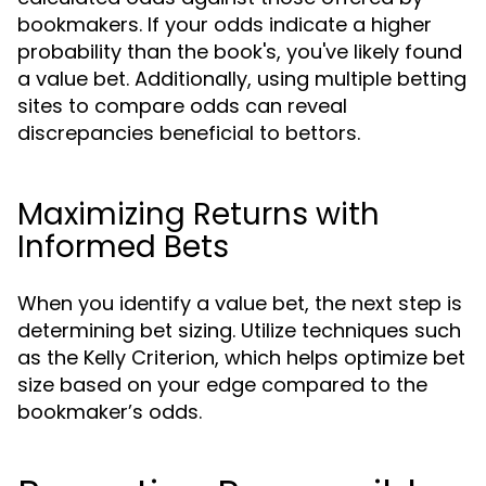
bookmakers. If your odds indicate a higher
probability than the book's, you've likely found
a value bet. Additionally, using multiple betting
sites to compare odds can reveal
discrepancies beneficial to bettors.
Maximizing Returns with
Informed Bets
When you identify a value bet, the next step is
determining bet sizing. Utilize techniques such
as the Kelly Criterion, which helps optimize bet
size based on your edge compared to the
bookmaker’s odds.