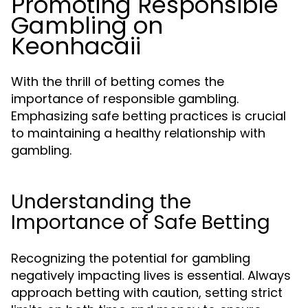
Promoting Responsible
Gambling on
Keonhacaii
With the thrill of betting comes the
importance of responsible gambling.
Emphasizing safe betting practices is crucial
to maintaining a healthy relationship with
gambling.
Understanding the
Importance of Safe Betting
Recognizing the potential for gambling
negatively impacting lives is essential. Always
approach betting with caution, setting strict