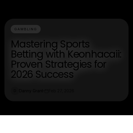
GAMBLING
Mastering Sports
Betting with Keonhacaii:
Proven Strategies for
2026 Success
Danny Grant
Feb 27, 2026
D