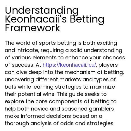
Understanding
Keonhacaii's Betting
Framework
The world of sports betting is both exciting
and intricate, requiring a solid understanding
of various elements to enhance your chances
of success. At
, players
https://keonhacaii.icu/
can dive deep into the mechanism of betting,
uncovering different markets and types of
bets while learning strategies to maximize
their potential wins. This guide seeks to
explore the core components of betting to
help both novice and seasoned gamblers
make informed decisions based on a
thorough analysis of odds and strategies.