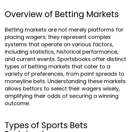
Overview of Betting Markets
Betting markets are not merely platforms for
placing wagers; they represent complex
systems that operate on various factors,
including statistics, historical performance,
and current events. Sportsbooks offer distinct
types of betting markets that cater to a
variety of preferences, from point spreads to
moneyline bets. Understanding these markets
allows bettors to select their wagers wisely,
amplifying their odds of securing a winning
outcome.
Types of Sports Bets