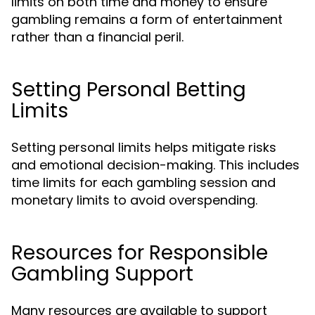
limits on both time and money to ensure
gambling remains a form of entertainment
rather than a financial peril.
Setting Personal Betting
Limits
Setting personal limits helps mitigate risks
and emotional decision-making. This includes
time limits for each gambling session and
monetary limits to avoid overspending.
Resources for Responsible
Gambling Support
Many resources are available to support