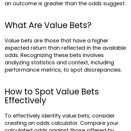
an outcome is greater than the odds suggest.
What Are Value Bets?
Value bets are those that have a higher
expected return than reflected in the available
odds. Recognizing these bets involves
analyzing statistics and context, including
performance metrics, to spot discrepancies.
How to Spot Value Bets
Effectively
To effectively identify value bets, consider
creating an odds calculator. Compare your
calculated odds against those offered by