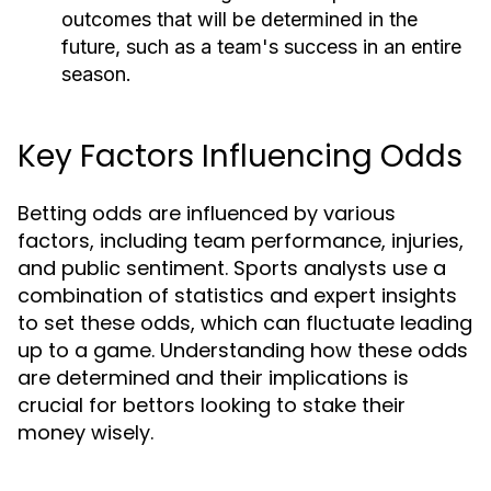
outcomes that will be determined in the
future, such as a team's success in an entire
season.
Key Factors Influencing Odds
Betting odds are influenced by various
factors, including team performance, injuries,
and public sentiment. Sports analysts use a
combination of statistics and expert insights
to set these odds, which can fluctuate leading
up to a game. Understanding how these odds
are determined and their implications is
crucial for bettors looking to stake their
money wisely.