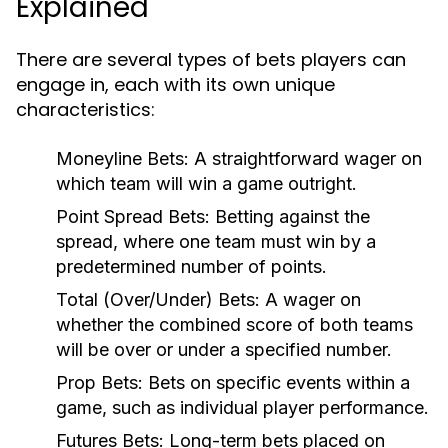
Explained
There are several types of bets players can
engage in, each with its own unique
characteristics:
Moneyline Bets:
A straightforward wager on
which team will win a game outright.
Point Spread Bets:
Betting against the
spread, where one team must win by a
predetermined number of points.
Total (Over/Under) Bets:
A wager on
whether the combined score of both teams
will be over or under a specified number.
Prop Bets:
Bets on specific events within a
game, such as individual player performance.
Futures Bets:
Long-term bets placed on