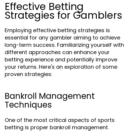
Effective Betting
Strategies for Gamblers
Employing effective betting strategies is
essential for any gambler aiming to achieve
long-term success. Familiarizing yourself with
different approaches can enhance your
betting experience and potentially improve
your returns. Here's an exploration of some
proven strategies:
Bankroll Management
Techniques
One of the most critical aspects of sports
betting is proper bankroll management.