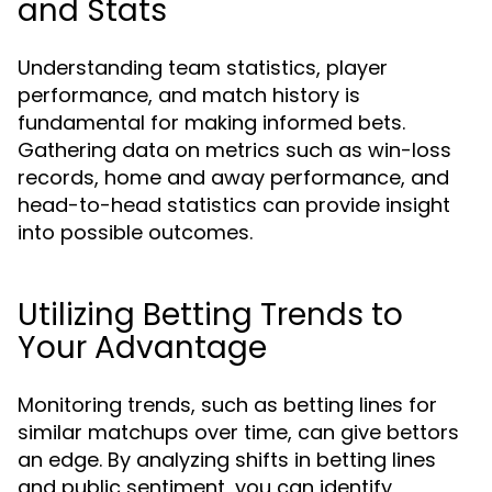
and Stats
Understanding team statistics, player
performance, and match history is
fundamental for making informed bets.
Gathering data on metrics such as win-loss
records, home and away performance, and
head-to-head statistics can provide insight
into possible outcomes.
Utilizing Betting Trends to
Your Advantage
Monitoring trends, such as betting lines for
similar matchups over time, can give bettors
an edge. By analyzing shifts in betting lines
and public sentiment, you can identify