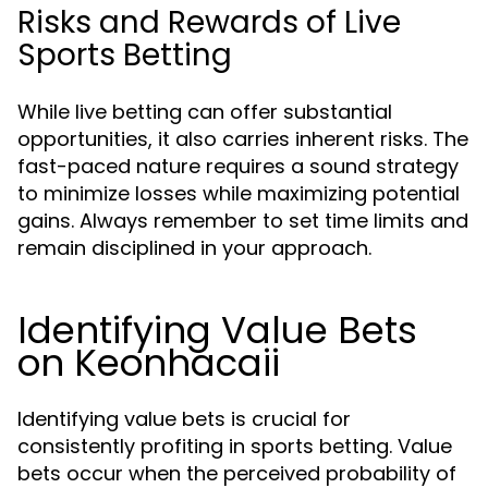
Risks and Rewards of Live
Sports Betting
While live betting can offer substantial
opportunities, it also carries inherent risks. The
fast-paced nature requires a sound strategy
to minimize losses while maximizing potential
gains. Always remember to set time limits and
remain disciplined in your approach.
Identifying Value Bets
on Keonhacaii
Identifying value bets is crucial for
consistently profiting in sports betting. Value
bets occur when the perceived probability of