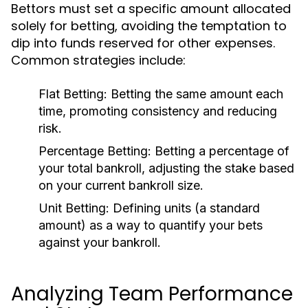
Bettors must set a specific amount allocated
solely for betting, avoiding the temptation to
dip into funds reserved for other expenses.
Common strategies include:
Flat Betting:
Betting the same amount each
time, promoting consistency and reducing
risk.
Percentage Betting:
Betting a percentage of
your total bankroll, adjusting the stake based
on your current bankroll size.
Unit Betting:
Defining units (a standard
amount) as a way to quantify your bets
against your bankroll.
Analyzing Team Performance