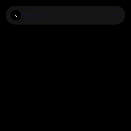
Kickergoal
K