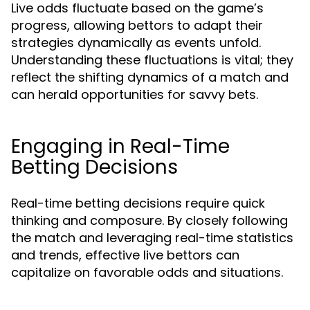
Live odds fluctuate based on the game’s
progress, allowing bettors to adapt their
strategies dynamically as events unfold.
Understanding these fluctuations is vital; they
reflect the shifting dynamics of a match and
can herald opportunities for savvy bets.
Engaging in Real-Time
Betting Decisions
Real-time betting decisions require quick
thinking and composure. By closely following
the match and leveraging real-time statistics
and trends, effective live bettors can
capitalize on favorable odds and situations.