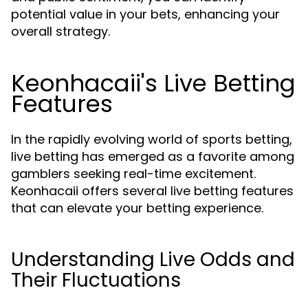
potential value in your bets, enhancing your
overall strategy.
Keonhacaii's Live Betting
Features
In the rapidly evolving world of sports betting,
live betting has emerged as a favorite among
gamblers seeking real-time excitement.
Keonhacaii offers several live betting features
that can elevate your betting experience.
Understanding Live Odds and
Their Fluctuations