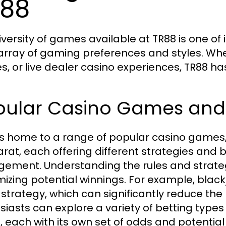
R88
iversity of games available at TR88 is one of 
array of gaming preferences and styles. Whet
, or live dealer casino experiences, TR88 h
pular Casino Games and 
is home to a range of popular casino games, 
rat, each offering different strategies and
ement. Understanding the rules and strategi
izing potential winnings. For example, blac
 strategy, which can significantly reduce the 
siasts can explore a variety of betting type
s, each with its own set of odds and potential