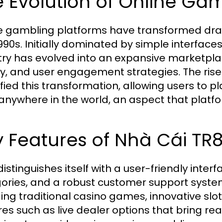
 Evolution of Online Ga
e gambling platforms have transformed drama
1990s. Initially dominated by simple interface
try has evolved into an expansive marketp
ty, and user engagement strategies. The ris
fied this transformation, allowing users to p
anywhere in the world, an aspect that platfo
 Features of Nhà Cái TR
distinguishes itself with a user-friendly inte
ories, and a robust customer support system
ding traditional casino games, innovative slo
res such as live dealer options that bring rea