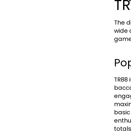
T
The d
wide 
games
Po
TR88 
bacca
engag
maxim
basic
enthu
total