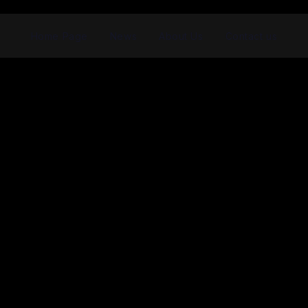
Home Page
News
About Us
Contact us