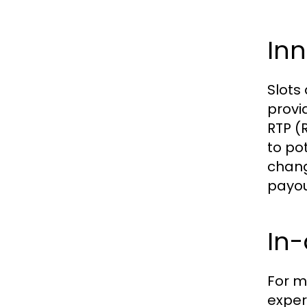
Inn
Slots
provi
RTP (
to po
chang
payou
In-
For m
exper