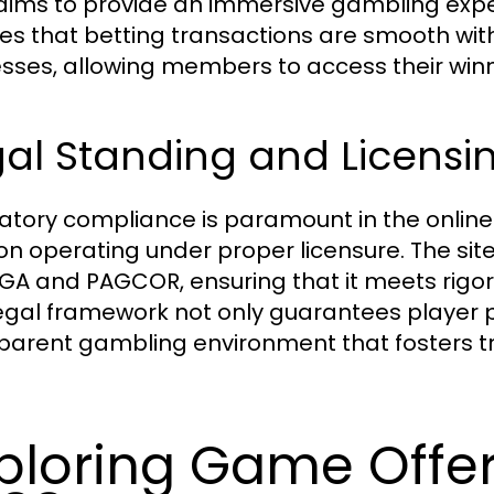
aims to provide an immersive gambling exper
es that betting transactions are smooth wit
sses, allowing members to access their winn
al Standing and Licensin
atory compliance is paramount in the online
f on operating under proper licensure. The sit
MGA and PAGCOR, ensuring that it meets rigor
legal framework not only guarantees player 
parent gambling environment that fosters tr
.
ploring Game Offer