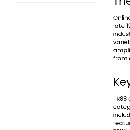
The
Onlin
late 
indus
varie
ampli
from 
Key
TR88 
categ
inclu
featu