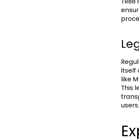
TR88 
ensur
proce
Leg
Regul
itsel
like 
This 
trans
users
Ex