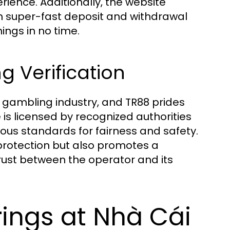
ience. Additionally, the website
h super-fast deposit and withdrawal
ings in no time.
g Verification
 gambling industry, and TR88 prides
e is licensed by recognized authorities
ous standards for fairness and safety.
protection but also promotes a
ust between the operator and its
ings at Nhà Cái