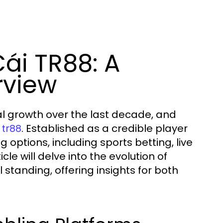
ái TR88: A
rview
l growth over the last decade, and
. Established as a credible player
 tr88
 options, including sports betting, live
icle will delve into the evolution of
 standing, offering insights for both