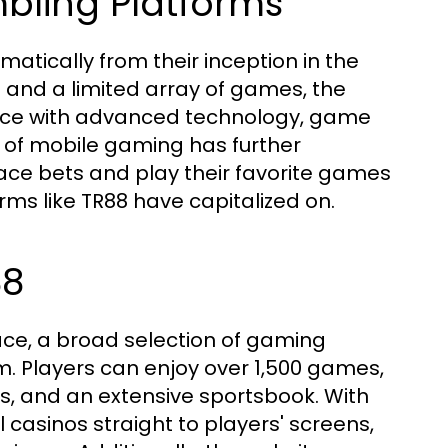
mbling Platforms
tically from their inception in the
s and a limited array of games, the
lace with advanced technology, game
e of mobile gaming has further
lace bets and play their favorite games
rms like TR88 have capitalized on.
88
rface, a broad selection of gaming
. Players can enjoy over 1,500 games,
ts, and an extensive sportsbook. With
l casinos straight to players' screens,