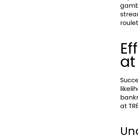
gambl
strea
roule
Ef
at
Succe
likel
bankr
at TR
Un