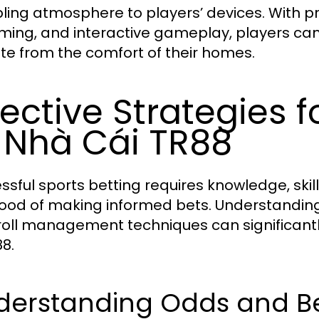
ing atmosphere to players’ devices. With pro
ming, and interactive gameplay, players can e
tte from the comfort of their homes.
fective Strategies f
 Nhà Cái TR88
ssful sports betting requires knowledge, skil
ihood of making informed bets. Understandin
oll management techniques can significant
88.
derstanding Odds and Be