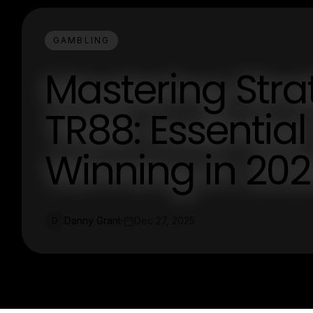
GAMBLING
Mastering Stra
TR88: Essentia
Winning in 20
Danny Grant
Dec 27, 2025
D