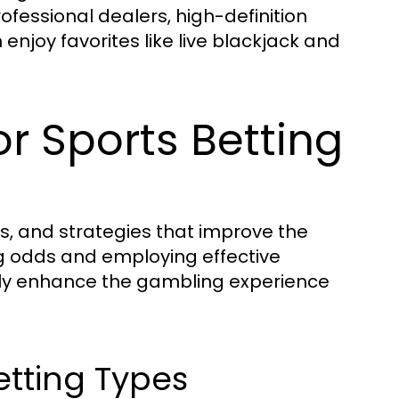
fessional dealers, high-definition
njoy favorites like live blackjack and
or Sports Betting
ls, and strategies that improve the
g odds and employing effective
ly enhance the gambling experience
tting Types