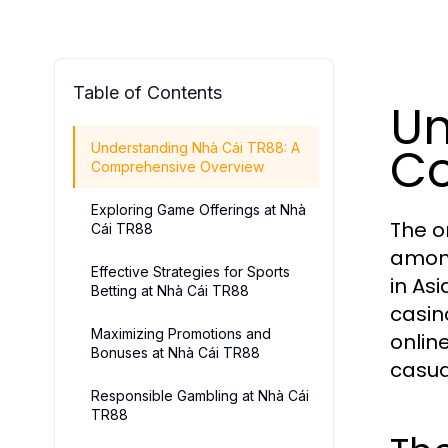
Table of Contents
Un
Co
Understanding Nhà Cái TR88: A
Comprehensive Overview
Exploring Game Offerings at Nhà
The o
Cái TR88
among
Effective Strategies for Sports
in As
Betting at Nhà Cái TR88
casino
Maximizing Promotions and
onlin
Bonuses at Nhà Cái TR88
casua
Responsible Gambling at Nhà Cái
TR88