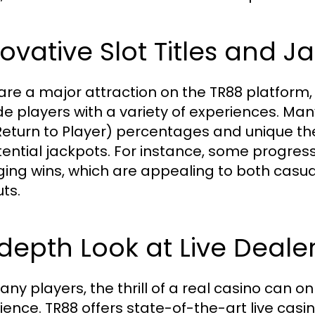
ovative Slot Titles and J
 are a major attraction on the TR88 platform, 
de players with a variety of experiences. Ma
Return to Player) percentages and unique the
tential jackpots. For instance, some progressi
ing wins, which are appealing to both casua
ts.
depth Look at Live Deale
any players, the thrill of a real casino can o
ience. TR88 offers state-of-the-art live casi