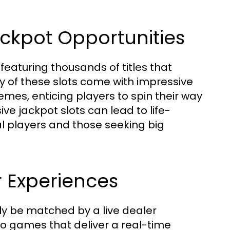
ackpot Opportunities
featuring thousands of titles that
ny of these slots come with impressive
mes, enticing players to spin their way
ve jackpot slots can lead to life-
l players and those seeking big
r Experiences
nly be matched by a live dealer
no games that deliver a real-time