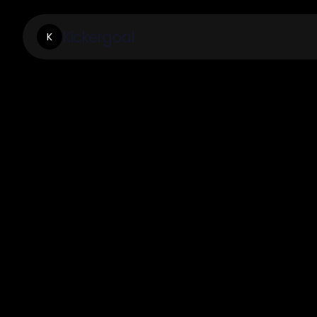
Kickergoal
K