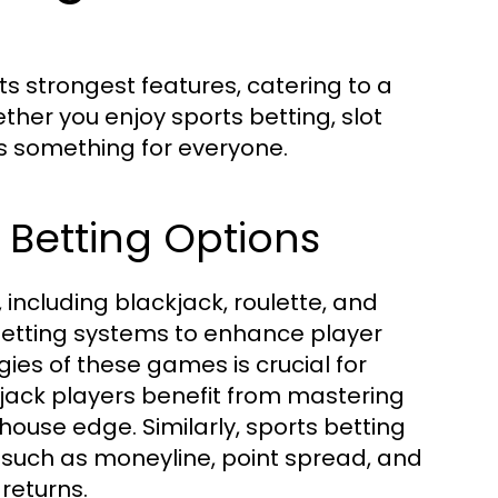
its strongest features, catering to a
her you enjoy sports betting, slot
as something for everyone.
Betting Options
including blackjack, roulette, and
 betting systems to enhance player
es of these games is crucial for
kjack players benefit from mastering
house edge. Similarly, sports betting
s such as moneyline, point spread, and
 returns.