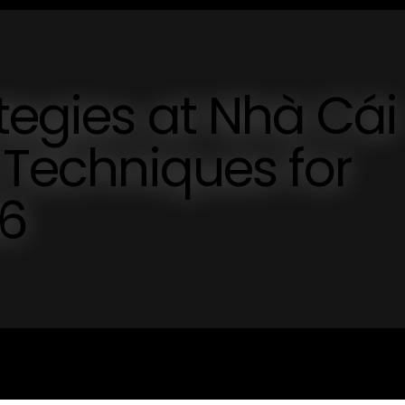
tegies at Nhà Cái
l Techniques for
26