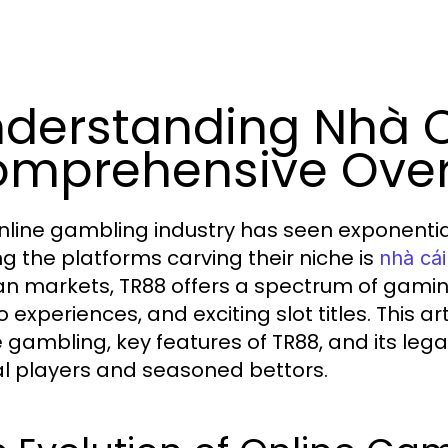
derstanding Nhà C
mprehensive Ove
nline gambling industry has seen exponentia
 the platforms carving their niche is
nhà cái
ian markets, TR88 offers a spectrum of gaming
 experiences, and exciting slot titles. This art
e gambling, key features of TR88, and its legal
l players and seasoned bettors.