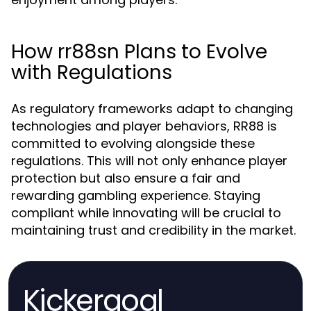
How rr88sn Plans to Evolve
with Regulations
As regulatory frameworks adapt to changing
technologies and player behaviors, RR88 is
committed to evolving alongside these
regulations. This will not only enhance player
protection but also ensure a fair and
rewarding gambling experience. Staying
compliant while innovating will be crucial to
maintaining trust and credibility in the market.
Kickergoal