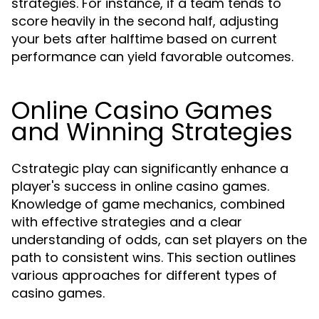
strategies. For instance, if a team tends to
score heavily in the second half, adjusting
your bets after halftime based on current
performance can yield favorable outcomes.
Online Casino Games
and Winning Strategies
Cstrategic play can significantly enhance a
player's success in online casino games.
Knowledge of game mechanics, combined
with effective strategies and a clear
understanding of odds, can set players on the
path to consistent wins. This section outlines
various approaches for different types of
casino games.