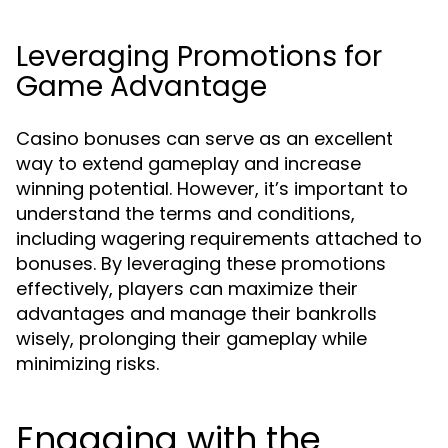
Leveraging Promotions for
Game Advantage
Casino bonuses can serve as an excellent
way to extend gameplay and increase
winning potential. However, it’s important to
understand the terms and conditions,
including wagering requirements attached to
bonuses. By leveraging these promotions
effectively, players can maximize their
advantages and manage their bankrolls
wisely, prolonging their gameplay while
minimizing risks.
Engaging with the