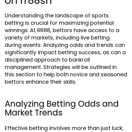
on rr88sn
Understanding the landscape of sports
betting is crucial for maximizing potential
winnings. At RR88, bettors have access to a
variety of markets, including live betting
during events. Analyzing odds and trends can
significantly impact betting success, as can a
disciplined approach to bankroll
management. Strategies will be outlined in
this section to help both novice and seasoned
bettors enhance their skills.
Analyzing Betting Odds and
Market Trends
Effective betting involves more than just luck;