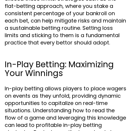
flat-betting approach, where you stake a
consistent percentage of your bankroll on
each bet, can help mitigate risks and maintain
a sustainable betting routine. Setting loss
limits and sticking to them is a fundamental
practice that every bettor should adopt.
In-Play Betting: Maximizing
Your Winnings
In-play betting allows players to place wagers
on events as they unfold, providing dynamic
opportunities to capitalize on real-time
situations. Understanding how to read the
flow of a game and leveraging this knowledge
can lead to profitable in-play betting