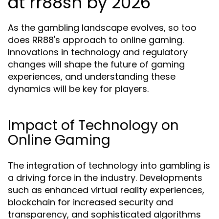
at rr88sn by 2026
As the gambling landscape evolves, so too
does RR88's approach to online gaming.
Innovations in technology and regulatory
changes will shape the future of gaming
experiences, and understanding these
dynamics will be key for players.
Impact of Technology on
Online Gaming
The integration of technology into gambling is
a driving force in the industry. Developments
such as enhanced virtual reality experiences,
blockchain for increased security and
transparency, and sophisticated algorithms