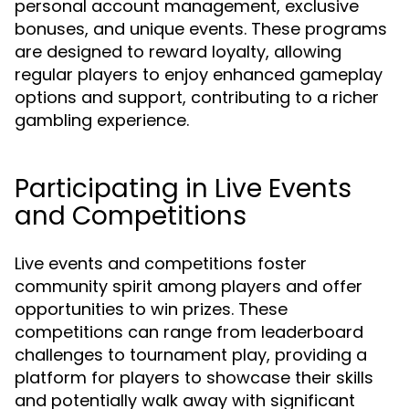
personal account management, exclusive
bonuses, and unique events. These programs
are designed to reward loyalty, allowing
regular players to enjoy enhanced gameplay
options and support, contributing to a richer
gambling experience.
Participating in Live Events
and Competitions
Live events and competitions foster
community spirit among players and offer
opportunities to win prizes. These
competitions can range from leaderboard
challenges to tournament play, providing a
platform for players to showcase their skills
and potentially walk away with significant