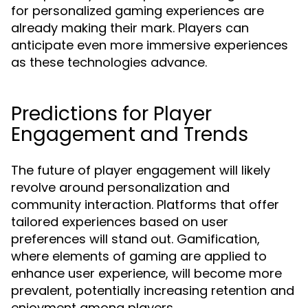
for personalized gaming experiences are
already making their mark. Players can
anticipate even more immersive experiences
as these technologies advance.
Predictions for Player
Engagement and Trends
The future of player engagement will likely
revolve around personalization and
community interaction. Platforms that offer
tailored experiences based on user
preferences will stand out. Gamification,
where elements of gaming are applied to
enhance user experience, will become more
prevalent, potentially increasing retention and
enjoyment among players.