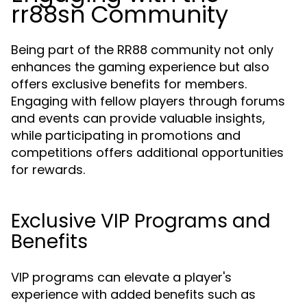
rr88sn Community
Being part of the RR88 community not only
enhances the gaming experience but also
offers exclusive benefits for members.
Engaging with fellow players through forums
and events can provide valuable insights,
while participating in promotions and
competitions offers additional opportunities
for rewards.
Exclusive VIP Programs and
Benefits
VIP programs can elevate a player's
experience with added benefits such as