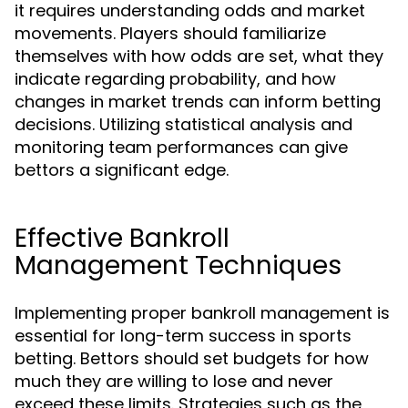
it requires understanding odds and market
movements. Players should familiarize
themselves with how odds are set, what they
indicate regarding probability, and how
changes in market trends can inform betting
decisions. Utilizing statistical analysis and
monitoring team performances can give
bettors a significant edge.
Effective Bankroll
Management Techniques
Implementing proper bankroll management is
essential for long-term success in sports
betting. Bettors should set budgets for how
much they are willing to lose and never
exceed these limits. Strategies such as the