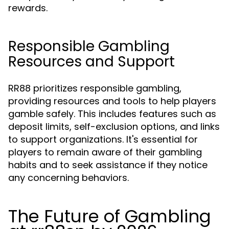
rewards.
Responsible Gambling
Resources and Support
RR88 prioritizes responsible gambling,
providing resources and tools to help players
gamble safely. This includes features such as
deposit limits, self-exclusion options, and links
to support organizations. It's essential for
players to remain aware of their gambling
habits and to seek assistance if they notice
any concerning behaviors.
The Future of Gambling