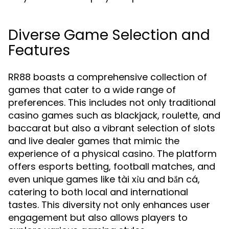
Diverse Game Selection and
Features
RR88 boasts a comprehensive collection of
games that cater to a wide range of
preferences. This includes not only traditional
casino games such as blackjack, roulette, and
baccarat but also a vibrant selection of slots
and live dealer games that mimic the
experience of a physical casino. The platform
offers esports betting, football matches, and
even unique games like tài xỉu and bắn cá,
catering to both local and international
tastes. This diversity not only enhances user
engagement but also allows players to