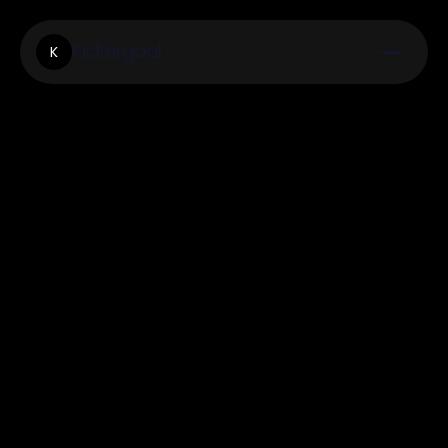
Kickergoal
K