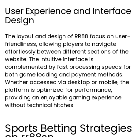
User Experience and Interface
Design
The layout and design of RR88 focus on user-
friendliness, allowing players to navigate
effortlessly between different sections of the
website. The intuitive interface is
complemented by fast processing speeds for
both game loading and payment methods.
Whether accessed via desktop or mobile, the
platform is optimized for performance,
providing an enjoyable gaming experience
without technical hitches.
Sports Betting Strategies