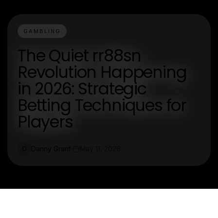
GAMBLING
The Quiet rr88sn
Revolution Happening
in 2026: Strategic
Betting Techniques for
Players
Danny Grant
May 11, 2026
D