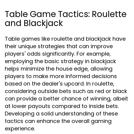
Table Game Tactics: Roulette
and Blackjack
Table games like roulette and blackjack have
their unique strategies that can improve
players' odds significantly. For example,
employing the basic strategy in blackjack
helps minimize the house edge, allowing
players to make more informed decisions
based on the dealer's upcard. In roulette,
considering outside bets such as red or black
can provide a better chance of winning, albeit
at lower payouts compared to inside bets.
Developing a solid understanding of these
tactics can enhance the overall gaming
experience.