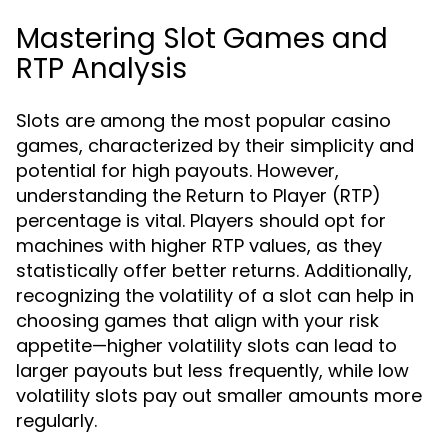
Mastering Slot Games and
RTP Analysis
Slots are among the most popular casino
games, characterized by their simplicity and
potential for high payouts. However,
understanding the Return to Player (RTP)
percentage is vital. Players should opt for
machines with higher RTP values, as they
statistically offer better returns. Additionally,
recognizing the volatility of a slot can help in
choosing games that align with your risk
appetite—higher volatility slots can lead to
larger payouts but less frequently, while low
volatility slots pay out smaller amounts more
regularly.