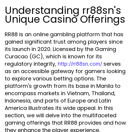
Understanding rr88sn's
Unique Casino Offerings
RR88 is an online gambling platform that has
gained significant trust among players since
its launch in 2020. Licensed by the Gaming
Curacao (GC), which is known for its
regulatory integrity,
serves
http://rr88sn.com/
as an accessible gateway for gamers looking
to explore various betting options. The
platform's growth from its base in Manila to
encompass markets in Vietnam, Thailand,
Indonesia, and parts of Europe and Latin
America illustrates its wide appeal. In this
section, we will delve into the multifaceted
gaming offerings that RR88 provides and how
they enhance the player experience.