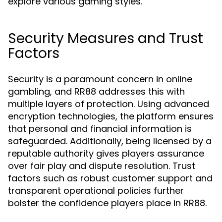
explore various gaming styles.
Security Measures and Trust
Factors
Security is a paramount concern in online
gambling, and RR88 addresses this with
multiple layers of protection. Using advanced
encryption technologies, the platform ensures
that personal and financial information is
safeguarded. Additionally, being licensed by a
reputable authority gives players assurance
over fair play and dispute resolution. Trust
factors such as robust customer support and
transparent operational policies further
bolster the confidence players place in RR88.