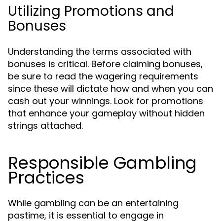
Utilizing Promotions and
Bonuses
Understanding the terms associated with
bonuses is critical. Before claiming bonuses,
be sure to read the wagering requirements
since these will dictate how and when you can
cash out your winnings. Look for promotions
that enhance your gameplay without hidden
strings attached.
Responsible Gambling
Practices
While gambling can be an entertaining
pastime, it is essential to engage in