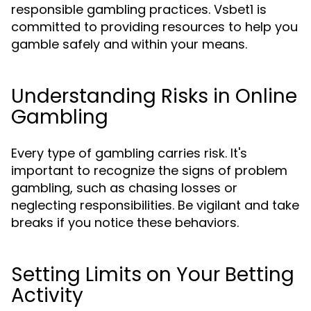
responsible gambling practices. Vsbet1 is
committed to providing resources to help you
gamble safely and within your means.
Understanding Risks in Online
Gambling
Every type of gambling carries risk. It's
important to recognize the signs of problem
gambling, such as chasing losses or
neglecting responsibilities. Be vigilant and take
breaks if you notice these behaviors.
Setting Limits on Your Betting
Activity