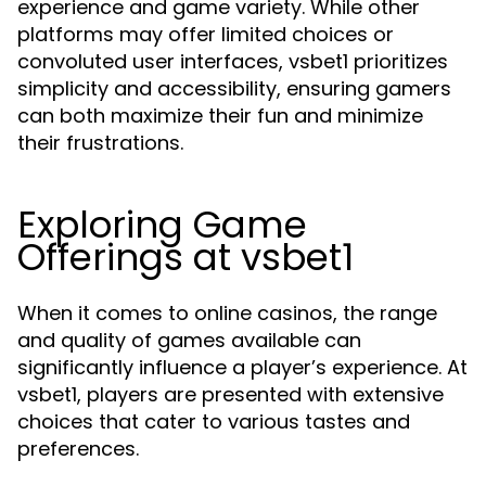
experience and game variety. While other
platforms may offer limited choices or
convoluted user interfaces, vsbet1 prioritizes
simplicity and accessibility, ensuring gamers
can both maximize their fun and minimize
their frustrations.
Exploring Game
Offerings at vsbet1
When it comes to online casinos, the range
and quality of games available can
significantly influence a player’s experience. At
vsbet1, players are presented with extensive
choices that cater to various tastes and
preferences.