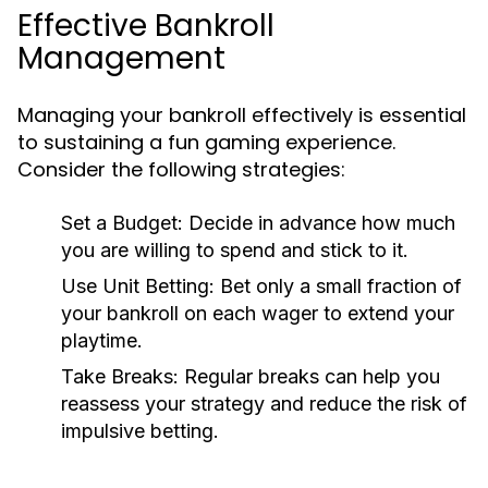
Effective Bankroll
Management
Managing your bankroll effectively is essential
to sustaining a fun gaming experience.
Consider the following strategies:
Set a Budget:
Decide in advance how much
you are willing to spend and stick to it.
Use Unit Betting:
Bet only a small fraction of
your bankroll on each wager to extend your
playtime.
Take Breaks:
Regular breaks can help you
reassess your strategy and reduce the risk of
impulsive betting.