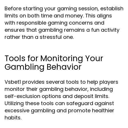
Before starting your gaming session, establish
limits on both time and money. This aligns
with responsible gaming concerns and
ensures that gambling remains a fun activity
rather than a stressful one.
Tools for Monitoring Your
Gambling Behavior
Vsbet1 provides several tools to help players
monitor their gambling behavior, including
self-exclusion options and deposit limits.
Utilizing these tools can safeguard against
excessive gambling and promote healthier
habits.