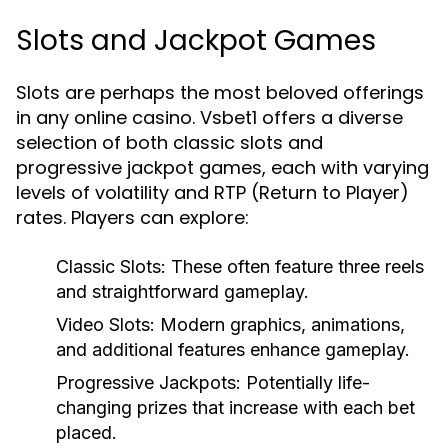
Slots and Jackpot Games
Slots are perhaps the most beloved offerings
in any online casino. Vsbet1 offers a diverse
selection of both classic slots and
progressive jackpot games, each with varying
levels of volatility and RTP (Return to Player)
rates. Players can explore:
Classic Slots:
These often feature three reels
and straightforward gameplay.
Video Slots:
Modern graphics, animations,
and additional features enhance gameplay.
Progressive Jackpots:
Potentially life-
changing prizes that increase with each bet
placed.