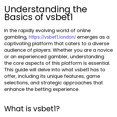
Understanding the
Basics of vsbet1
In the rapidly evolving world of online
gambling,
emerges as a
https://vsbet1.london/
captivating platform that caters to a diverse
audience of players. Whether you are a novice
or an experienced gambler, understanding
the core aspects of this platform is essential.
This guide will delve into what vsbet1 has to
offer, including its unique features, game
selections, and strategic approaches that
enhance the betting experience.
What is vsbet1?