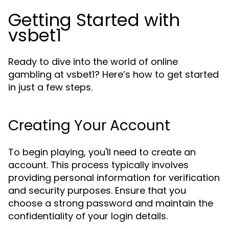
Getting Started with
vsbet1
Ready to dive into the world of online
gambling at vsbet1? Here’s how to get started
in just a few steps.
Creating Your Account
To begin playing, you'll need to create an
account. This process typically involves
providing personal information for verification
and security purposes. Ensure that you
choose a strong password and maintain the
confidentiality of your login details.