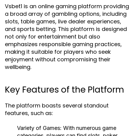
Vsbet1 is an online gaming platform providing
a broad array of gambling options, including
slots, table games, live dealer experiences,
and sports betting. This platform is designed
not only for entertainment but also
emphasizes responsible gaming practices,
making it suitable for players who seek
enjoyment without compromising their
wellbeing.
Key Features of the Platform
The platform boasts several standout
features, such as:
Variety of Games:
With numerous game
categories, players can find slots, poker,