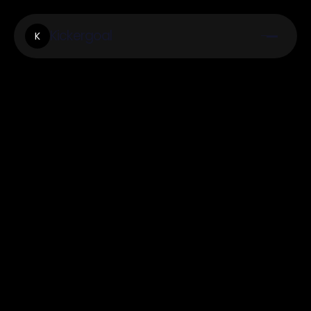
Kickergoal
K