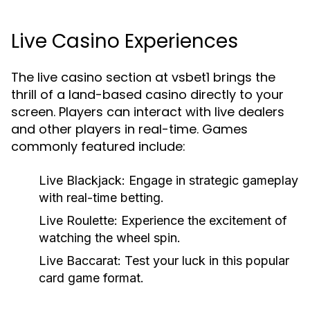
Live Casino Experiences
The live casino section at vsbet1 brings the
thrill of a land-based casino directly to your
screen. Players can interact with live dealers
and other players in real-time. Games
commonly featured include:
Live Blackjack:
Engage in strategic gameplay
with real-time betting.
Live Roulette:
Experience the excitement of
watching the wheel spin.
Live Baccarat:
Test your luck in this popular
card game format.