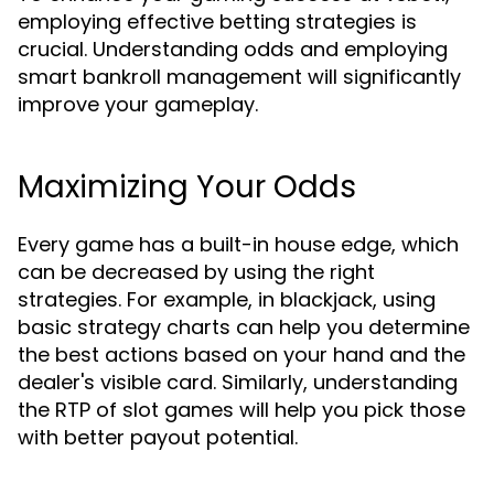
employing effective betting strategies is
crucial. Understanding odds and employing
smart bankroll management will significantly
improve your gameplay.
Maximizing Your Odds
Every game has a built-in house edge, which
can be decreased by using the right
strategies. For example, in blackjack, using
basic strategy charts can help you determine
the best actions based on your hand and the
dealer's visible card. Similarly, understanding
the RTP of slot games will help you pick those
with better payout potential.