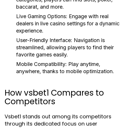
baccarat, and more.
Live Gaming Options:
Engage with real
dealers in live casino settings for a dynamic
experience.
User-Friendly Interface:
Navigation is
streamlined, allowing players to find their
favorite games easily.
Mobile Compatibility:
Play anytime,
anywhere, thanks to mobile optimization.
How vsbet1 Compares to
Competitors
Vsbet1 stands out among its competitors
through its dedicated focus on user