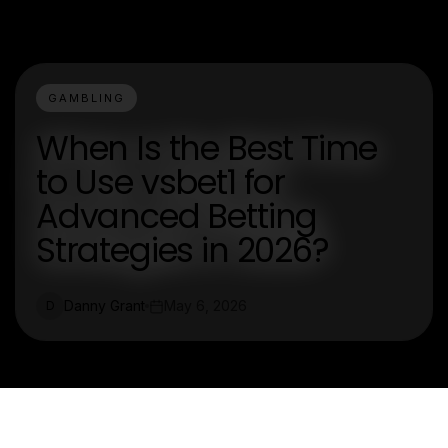
GAMBLING
When Is the Best Time
to Use vsbet1 for
Advanced Betting
Strategies in 2026?
Danny Grant
May 6, 2026
D