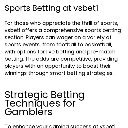
Sports Betting at vsbet1
For those who appreciate the thrill of sports,
vsbet1 offers a comprehensive sports betting
section. Players can wager on a variety of
sports events, from football to basketball,
with options for live betting and pre-match
betting. The odds are competitive, providing
players with an opportunity to boost their
winnings through smart betting strategies.
Strategic Betting
Techniques for
Gamblers
To enhance your gaming success at vsbet1,