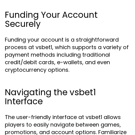
Funding Your Account
Securely
Funding your account is a straightforward
process at vsbet1, which supports a variety of
payment methods including traditional
credit/debit cards, e-wallets, and even
cryptocurrency options.
Navigating the vsbet1
Interface
The user-friendly interface at vsbet1 allows
players to easily navigate between games,
promotions, and account options. Familiarize